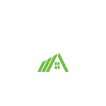
Forgot your password?
Login
Signup