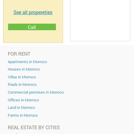
Descriptif
Discover your perfect spot to build your
We offer prime villa plots ranging
conveniently located just a short drive