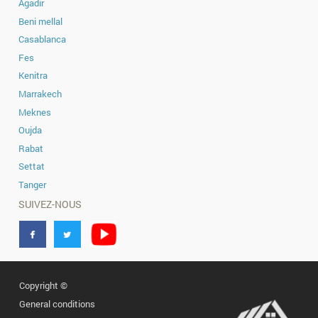
Secure your piece of land today and c
always envisioned in a peaceful, acc
area. Don’t miss this opportunity to inve
MOROCCO-IN.COM
1700MAD