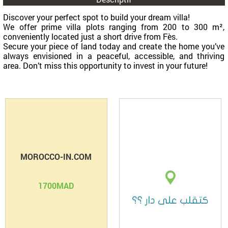
Partage