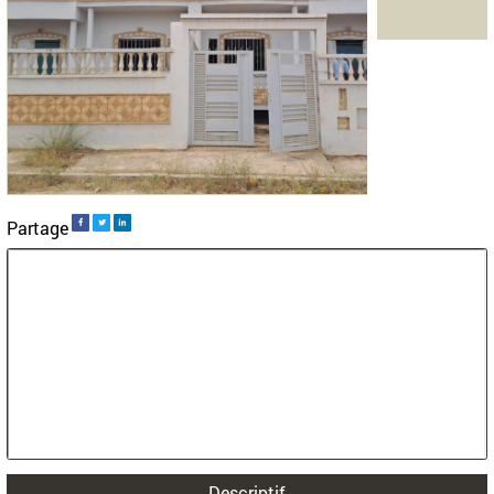
>
>
Accueil
Land
Taoujdat
Villa plots for sale in Taoujdat
Land for sale in Taoujdat