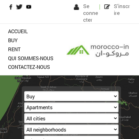
S
c
ct
ACCUEIL
BUY
RENT
QUI SOMMES-NOUS
CONTACTEZ-NOUS