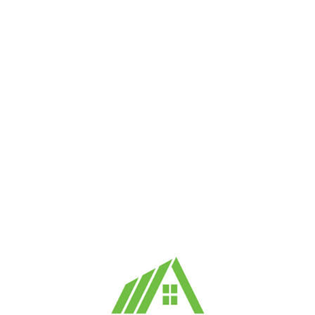
1. Eligibility
You must be at least 18 years old and legally cap
to use our platform.
2. User Account
You may need to create an account to post or resp
maintaining the confidentiality of your account c
must be accurate and kept up to date.
SIMILAR OFFERS
3. Posting Listings
You may post property listings for daily rentals o